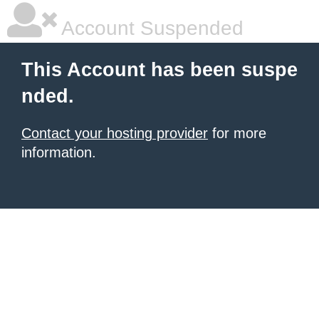
Account Suspended
This Account has been suspe
nded.
Contact your hosting provider
for more
information.