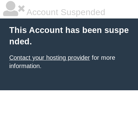
Account Suspended
This Account has been suspe
nded.
Contact your hosting provider
for more
information.