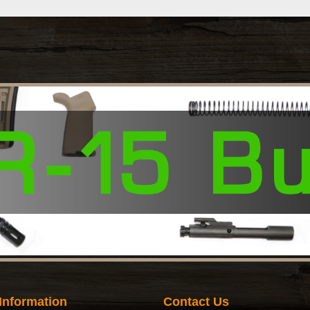
Information
Contact Us