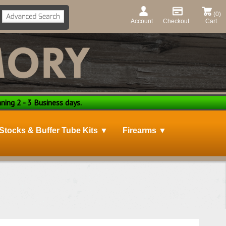
(0)
Account
Checkout
Cart
ning 2 - 3 Business days.
Stocks & Buffer Tube Kits ▼
Firearms ▼