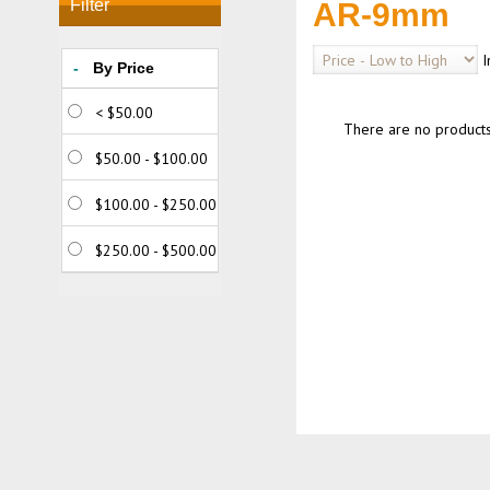
Filter
AR-9mm
I
-
By Price
< $50.00
There are no products t
$50.00 - $100.00
$100.00 - $250.00
$250.00 - $500.00
$500.00 - $750.00
> $750.00