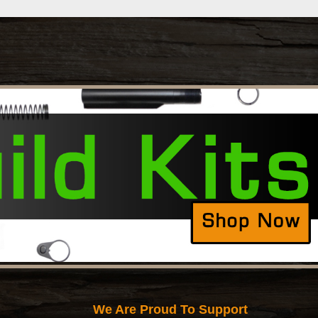
We Are Proud To Support