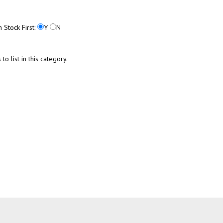
n Stock First:
Y
N
o list in this category.