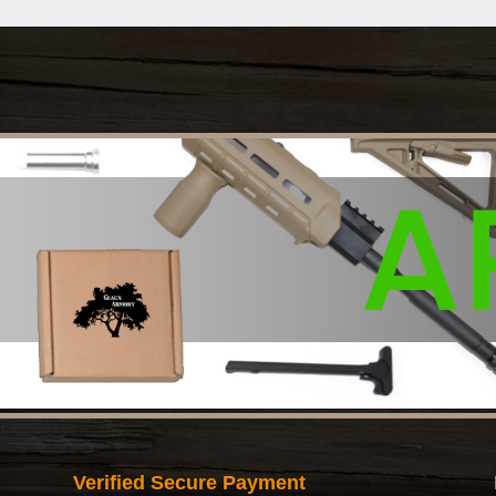
Verified Secure Payment