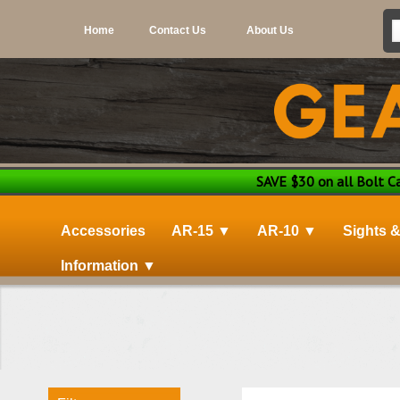
Home
Contact Us
About Us
SAVE $30 on all Bolt Car
Accessories
AR-15 ▼
AR-10 ▼
Sights 
Information ▼