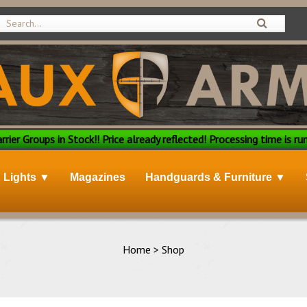
rier Groups in Stock!! Price already reflected! Processing time is run
& Lights ▼
Magazines
Handguards & Furniture ▼
Home
>
Shop